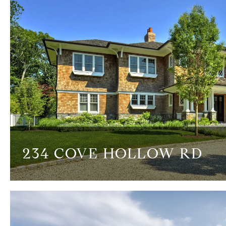
234 COVE HOLLOW RD
8 BEDS
7.5 BATHS
9,000 SQ.FT.