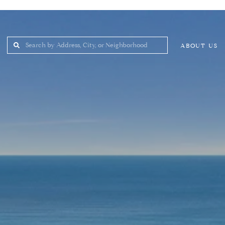
ABOUT US