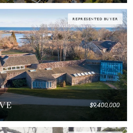
REPRESENTED BUYER
AVE
$9,400,000