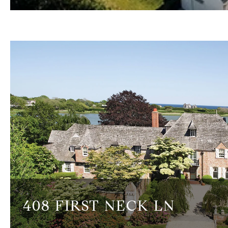
408 FIRST NECK LN
6 BEDS
7.5 BATHS
7,964 SQ.FT.