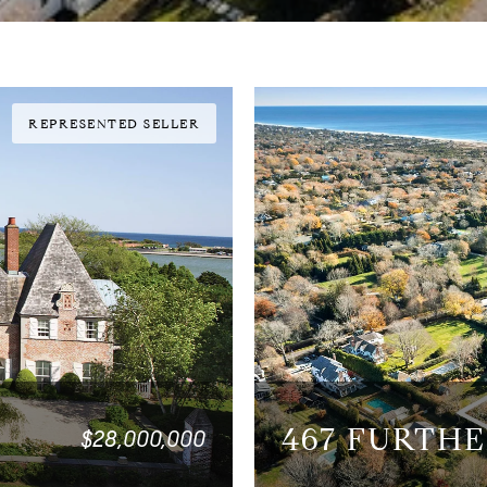
REPRESENTED SELLER
467 FURTH
$28,000,000
3 BEDS
3.5 BATHS
5,20