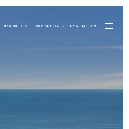
PROPERTIES
TESTIMONIALS
CONTACT US