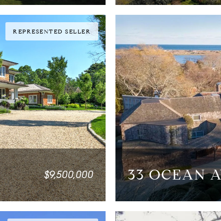
REPRESENTED SELLER
33 OCEAN 
$9,500,000