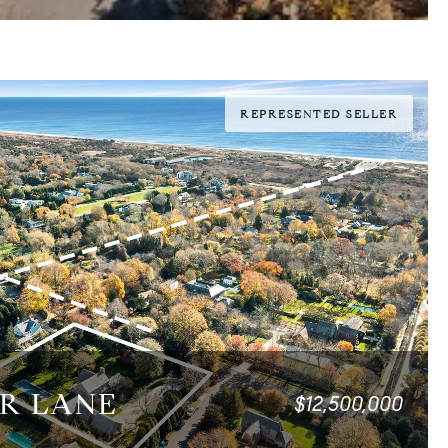
REPRESENTED SELLER
ER LANE
$12,500,000
0 SQ.FT.