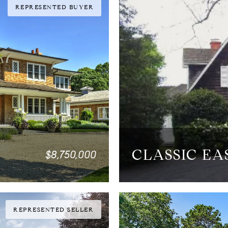
REPRESENTED BUYER
CLASSIC E
$8,750,000
4 BEDS
4.5 BATHS
3,60
REPRESENTED SELLER