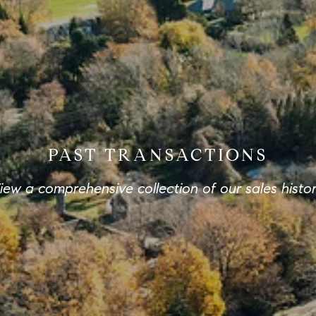
PAST TRANSACTIONS
iew a comprehensive collection of our sales histor