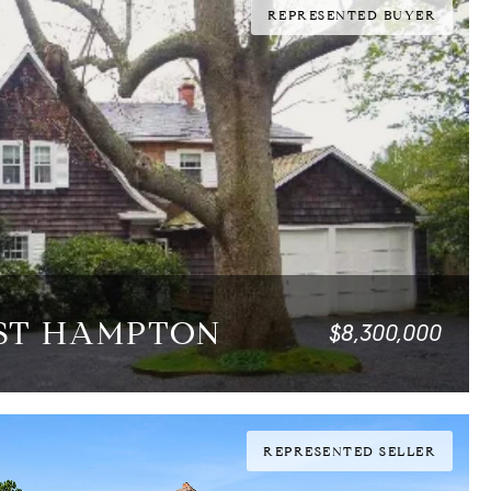
REPRESENTED BUYER
AST HAMPTON
$8,300,000
0 SQ.FT.
REPRESENTED SELLER