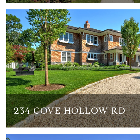
234 COVE HOLLOW RD
8 BEDS
8.5 BATHS
9,000 SQ.FT.