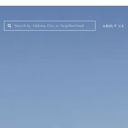
ABOUT US