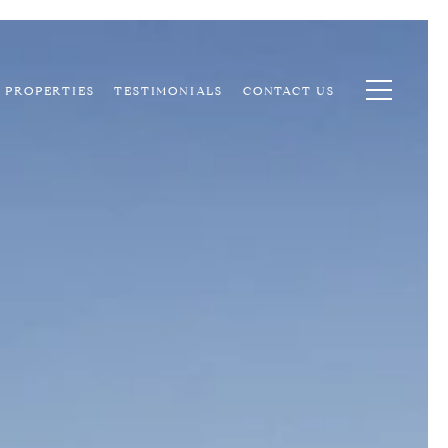
PROPERTIES
TESTIMONIALS
CONTACT US