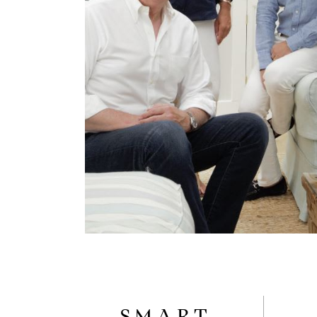
SMART