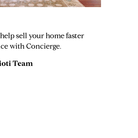
elp sell your home faster
ice with Concierge.
ioti Team