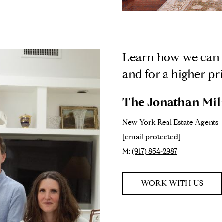
Learn how we can h
and for a higher pr
The Jonathan Mil
New York Real Estate Agents
[email protected]
M:
(917) 854-2987
WORK WITH US