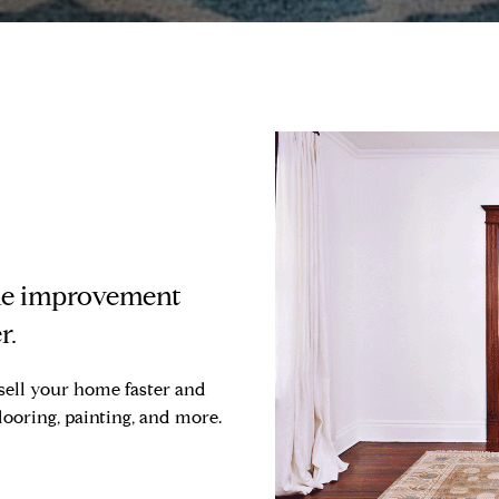
ome improvement
r.
sell your home faster and
flooring, painting, and more.