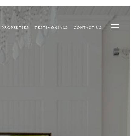
PROPERTIES
TESTIMONIALS
CONTACT US