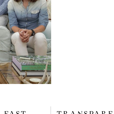
FAST
TRANSPAR