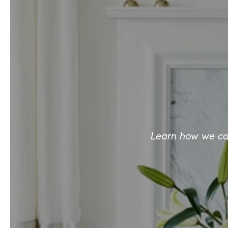
Learn how we can