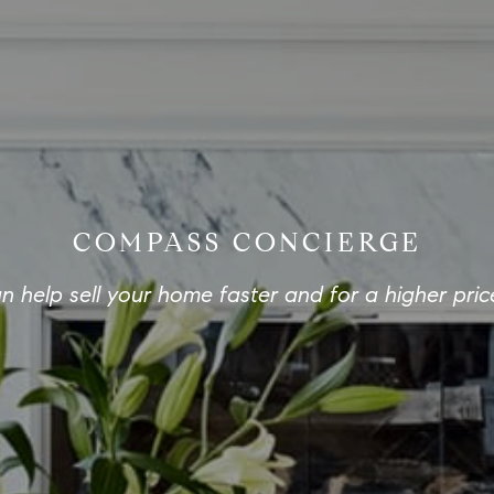
COMPASS CONCIERGE
 help sell your home faster and for a higher pric