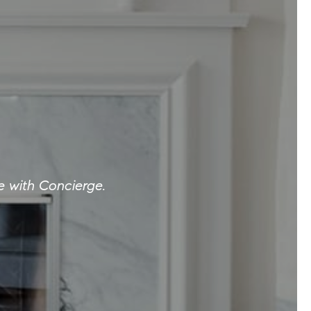
e with Concierge.