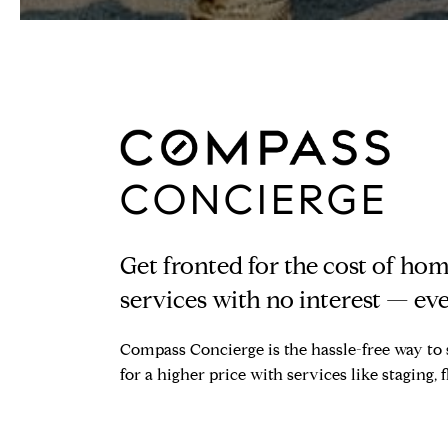
CONCIERGE
Get fronted for the cost of h
services with no interest — eve
Compass Concierge is the hassle-free way to 
for a higher price with services like staging, 