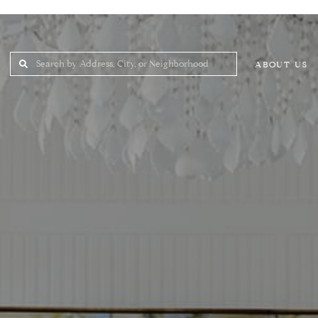
ABOUT US