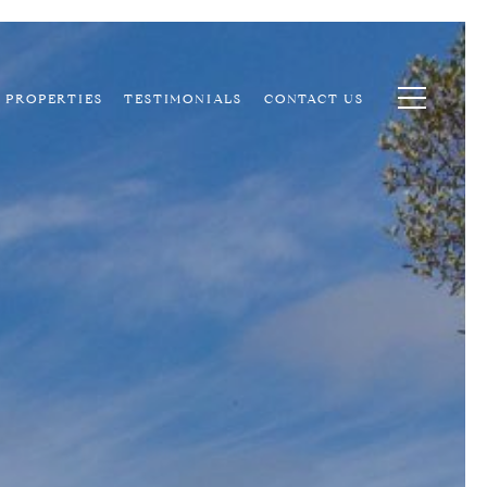
PROPERTIES
TESTIMONIALS
CONTACT US