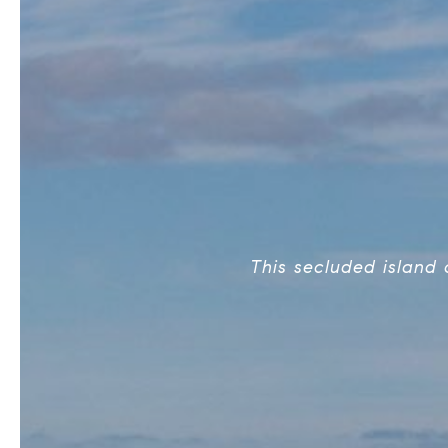
This secluded island 