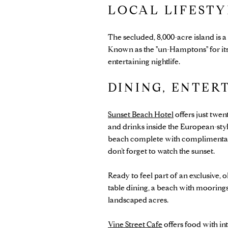
LOCAL LIFEST
The secluded, 8,000-acre island is
Known as the "un-Hamptons" for its 
entertaining nightlife.
DINING, ENTER
Sunset Beach Hotel
offers just twen
and drinks inside the European-style
beach complete with complimentary b
don’t forget to watch the sunset.
Ready to feel part of an exclusive, 
table dining, a beach with moorings,
landscaped acres.
Vine Street Cafe
offers food with int