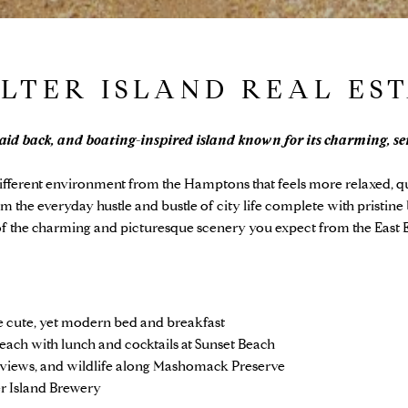
LTER ISLAND REAL ES
laid back, and boating-inspired island known for its charming, se
ifferent environment from the Hamptons that feels more relaxed, qu
om the everyday hustle and bustle of city life complete with pristine 
l of the charming and picturesque scenery you expect from the East 
E
he cute, yet modern bed and breakfast
each with lunch and cocktails at Sunset Beach
l views, and wildlife along Mashomack Preserve
er Island Brewery