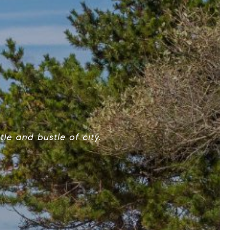
le and bustle of city.