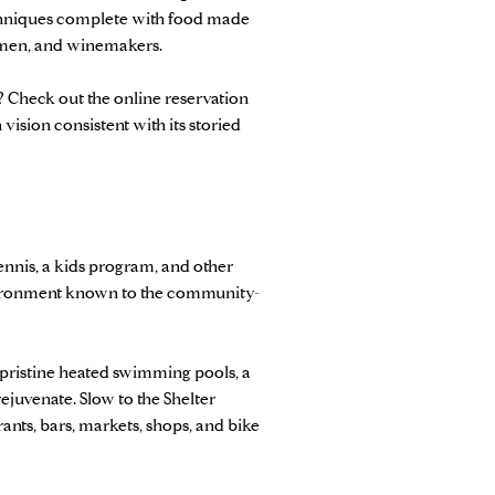
echniques complete with food made
ermen, and winemakers.
? Check out the online reservation
sion consistent with its storied
tennis, a kids program, and other
environment known to the community-
d pristine heated swimming pools, a
rejuvenate. Slow to the Shelter
ants, bars, markets, shops, and bike