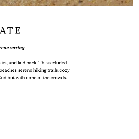
TATE
rene setting
iet, and laid back. This secluded
beaches, serene hiking trails, cozy
End but with none of the crowds.