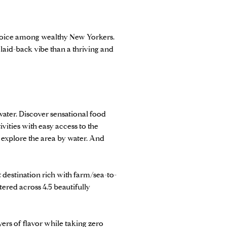
 choice among wealthy New Yorkers.
 laid-back vibe than a thriving and
water. Discover sensational food
ivities with easy access to the
 explore the area by water. And
t destination rich with farm/sea-to-
tered across 4.5 beautifully
yers of flavor while taking zero