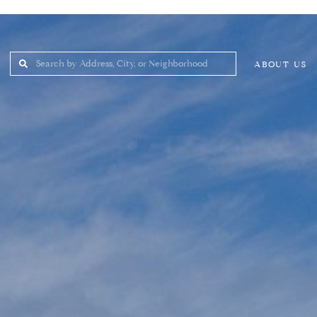
ABOUT US