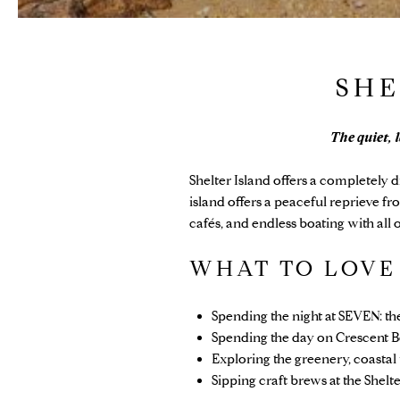
SHE
The quiet, 
Shelter Island
offers a completely d
island offers a peaceful reprieve fr
cafés, and endless boating with al
WHAT TO LOV
Spending the night at SEVEN: t
Spending the day on Crescent B
Exploring the greenery, coasta
Sipping craft brews at the Shelt