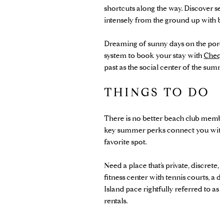
shortcuts along the way. Discover
intensely from the ground up with
Dreaming of sunny days on the porch
system to book your stay with
Cheq
past as the social center of the s
THINGS TO DO
There is no better beach club membe
key summer perks connect you with 
favorite spot.
Need a place that’s private, discrete,
fitness center with tennis courts, a
Island pace rightfully referred to 
rentals.