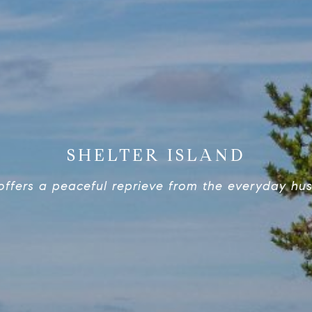
SHELTER ISLAND
offers a peaceful reprieve from the everyday hust