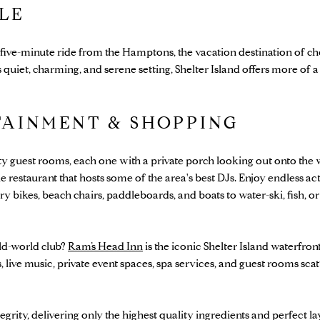
YLE
 a five-minute ride from the Hamptons, the vacation destination of
quiet, charming, and serene setting, Shelter Island offers more of a
TAINMENT & SHOPPING
ty guest rooms, each one with a private porch looking out onto the 
 restaurant that hosts some of the area's best DJs. Enjoy endless act
ikes, beach chairs, paddleboards, and boats to water-ski, fish, or
old-world club?
Ram’s Head Inn
is the iconic Shelter Island waterfron
 live music, private event spaces, spa services, and guest rooms scat
egrity, delivering only the highest quality ingredients and perfect la