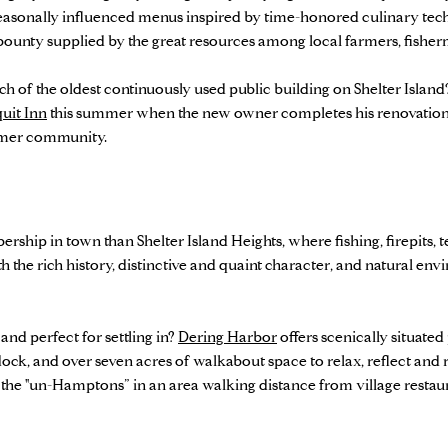
 seasonally influenced menus inspired by time-honored culinary t
 bounty supplied by the great resources among local farmers, fish
 of the oldest continuously used public building on Shelter Island
uit Inn
this summer when the new owner completes his renovation vi
ummer community.
rship in town than Shelter Island Heights, where fishing, firepits, 
the rich history, distinctive and quaint character, and natural 
 and perfect for settling in?
Dering Harbor
offers scenically situate
 dock, and over seven acres of walkabout space to relax, reflect and 
as the "un-Hamptons” in an area walking distance from village restaur