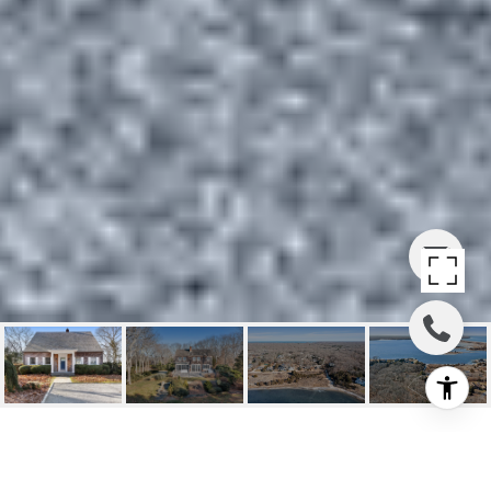
WATER VIEWS OVER