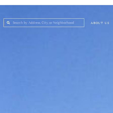
ABOUT US