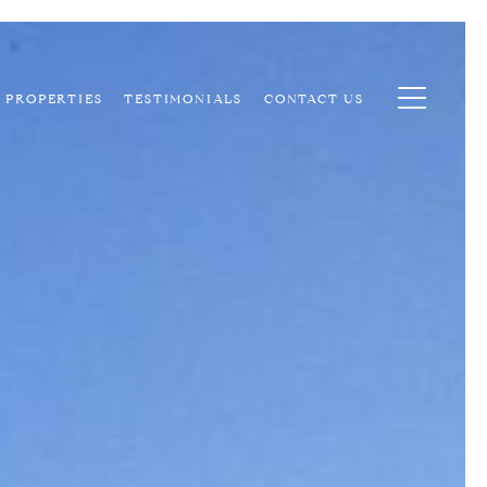
PROPERTIES
TESTIMONIALS
CONTACT US