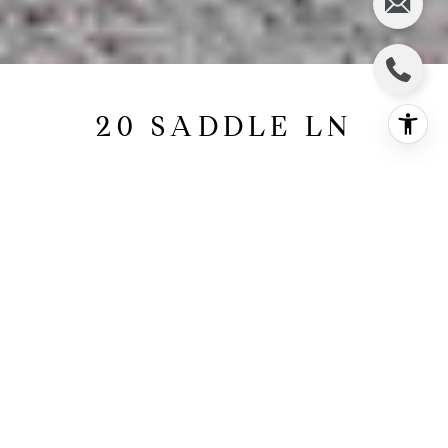
20 SADDLE LN
20 Saddle Lane, East Hampton, NY
$1,595,000
HIGHLIGHTS
5
Beds
4
Full Baths