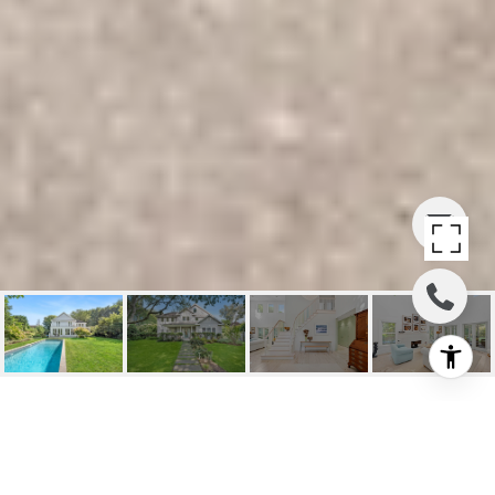
VILLAGE LIVING