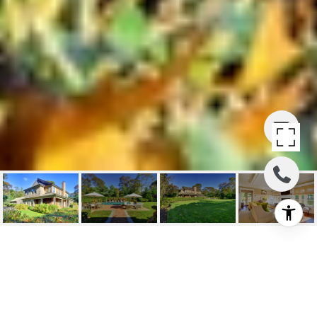
107 SAYRES PATH AND
103 SAYRES PATH